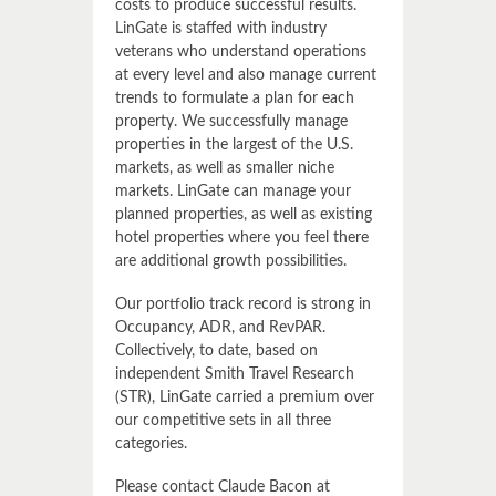
costs to produce successful results.
LinGate is staffed with industry
veterans who understand operations
at every level and also manage current
trends to formulate a plan for each
property. We successfully manage
properties in the largest of the U.S.
markets, as well as smaller niche
markets. LinGate can manage your
planned properties, as well as existing
hotel properties where you feel there
are additional growth possibilities.
Our portfolio track record is strong in
Occupancy, ADR, and RevPAR.
Collectively, to date, based on
independent Smith Travel Research
(STR), LinGate carried a premium over
our competitive sets in all three
categories.
Please contact Claude Bacon at