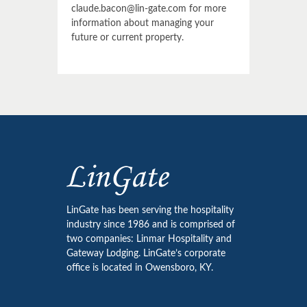
claude.bacon@lin-gate.com for more
information about managing your
future or current property.
LinGate has been serving the hospitality
industry since 1986 and is comprised of
two companies: Linmar Hospitality and
Gateway Lodging. LinGate’s corporate
office is located in Owensboro, KY.