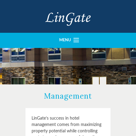
MENU
History
Portfolio
Our Team
Imperial Construction
Management
Crown Design
Contact
LinGate’s success in hotel
management comes from maximizing
property potential while controlling