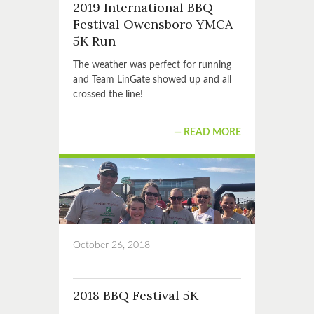
2019 International BBQ
Festival Owensboro YMCA
5K Run
The weather was perfect for running
and Team LinGate showed up and all
crossed the line!
READ MORE
October 26, 2018
2018 BBQ Festival 5K