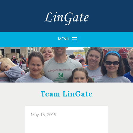
MENU
History
Portfolio
Our Team
Imperial Construction
Team LinGate
Crown Design
Contact
May 16, 2019