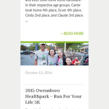
and even took home some hardware!
In their respective age groups, Carter
took home 4th place, Scott 4th place,
Cindy 2nd place, and Claude 3rd place.
…
READ MORE
October 12, 2014
2015 Owensboro
Healthpark – Run For Your
Life 5K