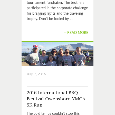
tournament fundraiser. The brothers
participated in the corporate challenge
for bragging rights and the traveling
trophy. Don’t be fooled by …
READ MORE
July 7, 2016
2016 International BBQ
Festival Owensboro YMCA
5K Run
The cold temps couldn’t stop this