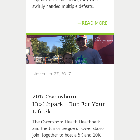
support the club. Sadly, they were
swiftly handed multiple defeats.
READ MORE
November 27, 2017
2017 Owensboro
Healthpark – Run For Your
Life 5k
The Owensboro Health Healthpark
and the Junior League of Owensboro
join together to host a 5K and 10K