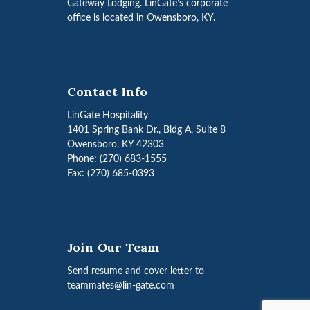
Gateway Lodging. LinGate’s corporate
office is located in Owensboro, KY.
Contact Info
LinGate Hospitality
1401 Spring Bank Dr., Bldg A, Suite 8
Owensboro, KY 42303
Phone: (270) 683-1555
Fax: (270) 685-0393
Join Our Team
Send resume and cover letter to
teammates@lin-gate.com