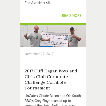
End Alzheimer’s®.
READ MORE
November 27, 2017
2017 Cliff Hagan Boys and
Girls Club Corporate
Challenge Cornhole
Tournament
LinGate’s Claude Bacon and Ole South
BBQ’s Greg Floyd teamed up to