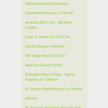
Western Kentucky University
Owensboro Museum of Fine Art
American Red Cross - Big Rivers
Chapter
Susan G. Komen For The Cure
Special Olympics Kentucky
Cliff Hagan Boys/Girls Club
American Cancer Society
Fraternal Order of Police - Special
Programs for Children
St. Josephs Peace Mission for Children
Girls Inc.
Big Brothers Big Sisters Bowl For Kids’