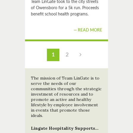
Team LinGate took to the city streets
of Owensboro for a 5k run. Proceeds
benefit school health programs.
READ MORE
1
2
The mission of Team LinGate is to
serve the needs of our
communities through the strategic
investment of resources and to
promote an active and healthy
lifestyle by employee involvement
in events that promote those
ideals.
Lingate Hospitality Supports…