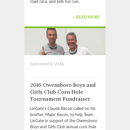
road race, and kids fun run.
READ MORE
September 6, 2016
2016 Owensboro Boys and
Girls Club Corn Hole
Tournament Fundraiser
LinGate’s Claude Bacon called on his
brother, Major Bacon, to help Team
LinGate in support of the Owensboro
Boys and Girls Club annual corn hole