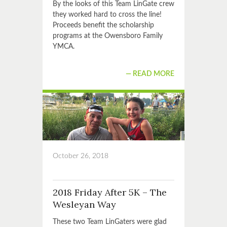
By the looks of this Team LinGate crew
they worked hard to cross the line!
Proceeds benefit the scholarship
programs at the Owensboro Family
YMCA.
READ MORE
October 26, 2018
2018 Friday After 5K – The
Wesleyan Way
These two Team LinGaters were glad