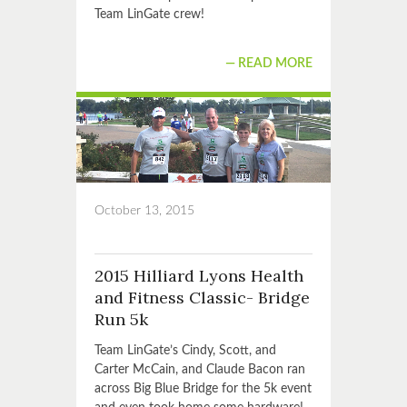
Team LinGate crew!
READ MORE
October 13, 2015
2015 Hilliard Lyons Health
and Fitness Classic- Bridge
Run 5k
Team LinGate’s Cindy, Scott, and
Carter McCain, and Claude Bacon ran
across Big Blue Bridge for the 5k event