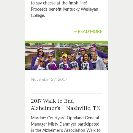
to say cheese at the finish line!
Proceeds benefit Kentucky Wesleyan
College.
READ MORE
November 27, 2017
2017 Walk to End
Alzheimer’s – Nashville, TN
Marriott Courtyard Opryland General
Manager Misty Danmyer participated
in the Alzheimer’s Association Walk to