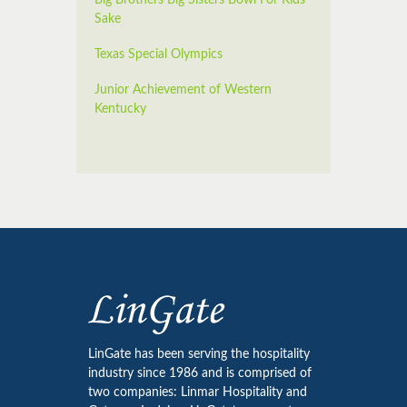
Sake
Texas Special Olympics
Junior Achievement of Western
Kentucky
LinGate has been serving the hospitality
industry since 1986 and is comprised of
two companies: Linmar Hospitality and