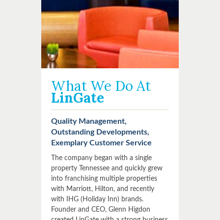
What We Do At
LinGate
Quality Management,
Outstanding Developments,
Exemplary Customer Service
The company began with a single
property Tennessee and quickly grew
into franchising multiple properties
with Marriott, Hilton, and recently
with IHG (Holiday Inn) brands.
Founder and CEO, Glenn Higdon