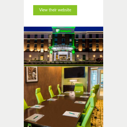
View their website