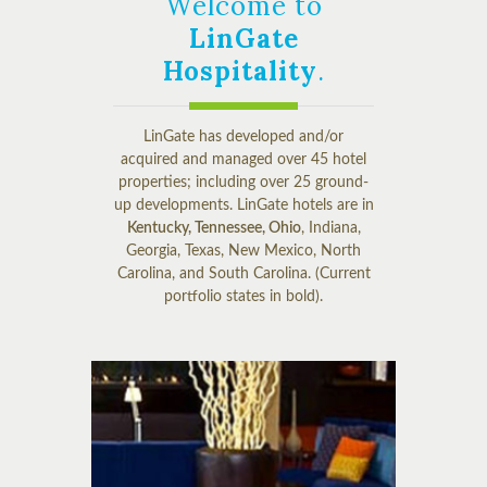
Welcome to
LinGate
Hospitality
.
LinGate has developed and/or
acquired and managed over 45 hotel
properties; including over 25 ground-
up developments. LinGate hotels are in
Kentucky, Tennessee, Ohio
, Indiana,
Georgia, Texas, New Mexico, North
Carolina, and South Carolina. (Current
portfolio states in bold).