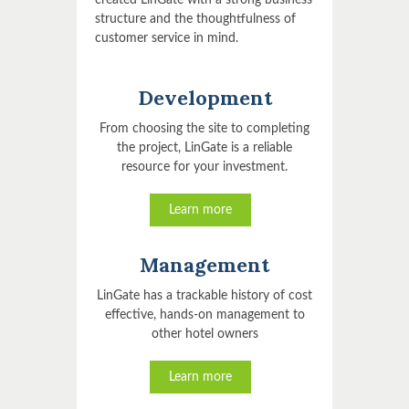
created LinGate with a strong business
structure and the thoughtfulness of
customer service in mind.
Development
From choosing the site to completing
the project, LinGate is a reliable
resource for your investment.
Learn more
Management
LinGate has a trackable history of cost
effective, hands-on management to
other hotel owners
Learn more