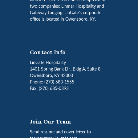
industry since 1986 and is comprised of
two companies: Linmar Hospitality and
Gateway Lodging. LinGate’s corporate
office is located in Owensboro, KY.
Contact Info
LinGate Hospitality
1401 Spring Bank Dr., Bldg A, Suite 8
Owensboro, KY 42303
Phone: (270) 683-1555
Fax: (270) 685-0393
Join Our Team
Send resume and cover letter to