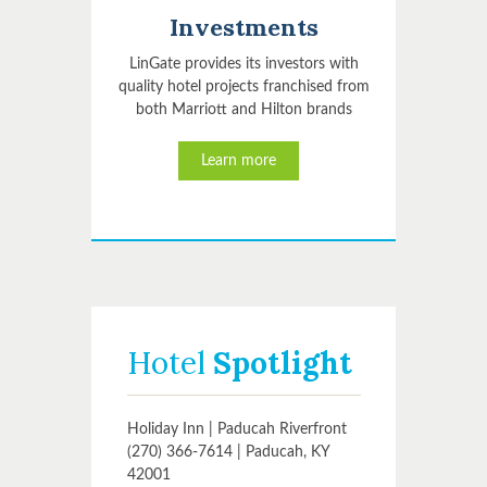
Investments
LinGate provides its investors with
quality hotel projects franchised from
both Marriott and Hilton brands
Learn more
Hotel
Spotlight
Holiday Inn | Paducah Riverfront
(270) 366-7614 | Paducah, KY
42001