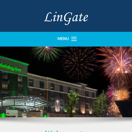
MENU
History
Portfolio
Our Team
Imperial Construction
Crown Design
Contact