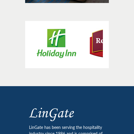
LinGate has been serving the hospitality