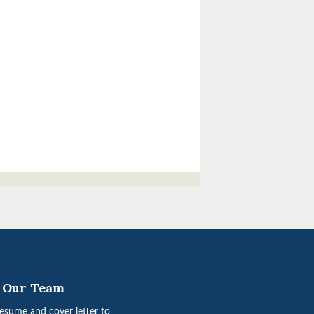
n Our Team
esume and cover letter to