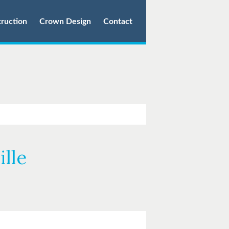
truction
Crown Design
Contact
lle