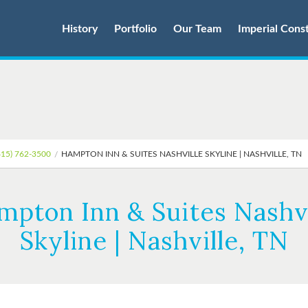
History
Portfolio
Our Team
Imperial Cons
615) 762-3500
HAMPTON INN & SUITES NASHVILLE SKYLINE | NASHVILLE, TN
mpton Inn & Suites Nashvi
Skyline | Nashville, TN