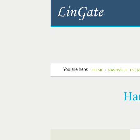
You are here:
HOME
NASHVILLE, TN | (
Ha