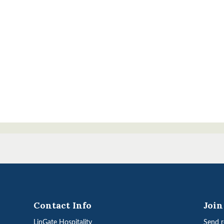
Contact Info
Joi
LinGate Hospitality
Send r