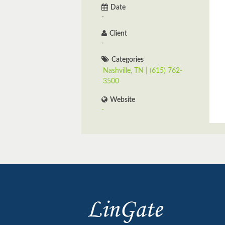
Date
-
Client
-
Categories
Nashville, TN | (615) 762-
3500
Website
-