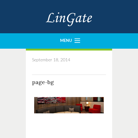
MENU
History
September 18, 2014
Portfolio
Our Team
page-bg
Imperial Construction
Crown Design
Contact