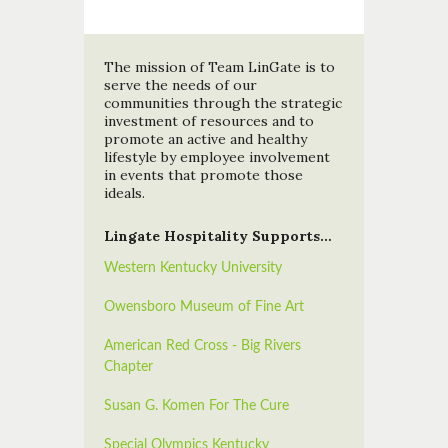
The mission of Team LinGate is to
serve the needs of our
communities through the strategic
investment of resources and to
promote an active and healthy
lifestyle by employee involvement
in events that promote those
ideals.
Lingate Hospitality Supports…
Western Kentucky University
Owensboro Museum of Fine Art
American Red Cross - Big Rivers
Chapter
Susan G. Komen For The Cure
Special Olympics Kentucky