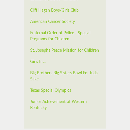
Cliff Hagan Boys/Girls Club
American Cancer Society
Fraternal Order of Police - Special
Programs for Children
St. Josephs Peace Mission for Children
Girls Inc.
Big Brothers Big Sisters Bowl For Kids’
Sake
Texas Special Olympics
Junior Achievement of Western
Kentucky