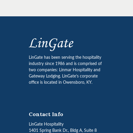
LinGate has been serving the hospitality
industry since 1986 and is comprised of
two companies: Linmar Hospitality and
Gateway Lodging. LinGate’s corporate
office is located in Owensboro, KY.
Contact Info
LinGate Hospitality
1401 Spring Bank Dr., Bldg A, Suite 8